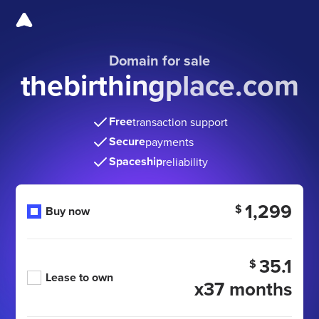
Domain for sale
thebirthingplace.com
Free
transaction support
Secure
payments
Spaceship
reliability
1,299
$
Buy now
35.1
$
Lease to own
x37 months