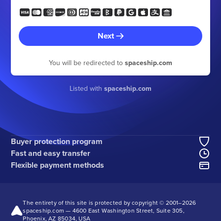
Next
You will be redirected to
spaceship.com
Listed with
spaceship.com
Buyer protection program
Fast and easy transfer
Flexible payment methods
The entirety of this site is protected by copyright © 2001–
2026
spaceship.com — 4600 East Washington Street, Suite 305,
Phoenix, AZ 85034, USA